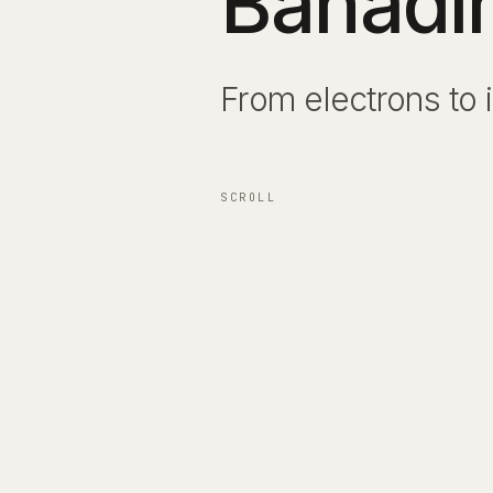
Bahadı
From electrons to 
From electrons to 
SCROLL