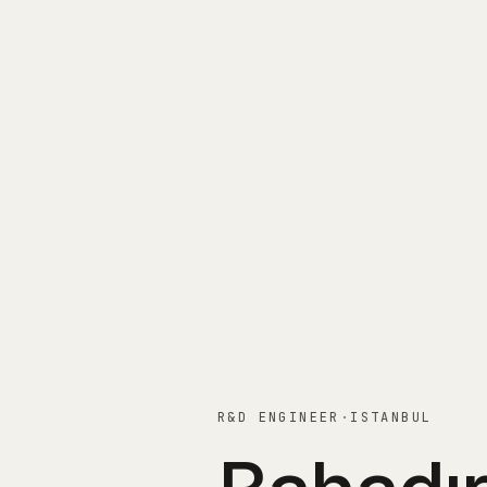
R&D ENGINEER
·
ISTANBUL